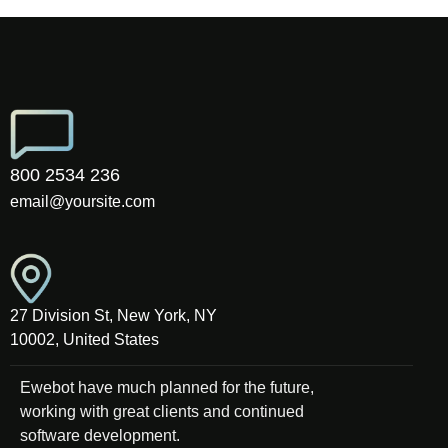
800 2534 236
email@yoursite.com
27 Division St, New York, NY
10002, United States
Ewebot have much planned for the future,
working with great clients and continued
software development.