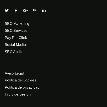
SEO Marketing
SEO Services
Pay Per Click
Social Media
SEO Audit
Aviso Legal
Política de Cookies
Política de privacidad
Inicio de Sesion