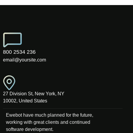
800 2534 236
email@yoursite.com
27 Division St, New York, NY
10002, United States
Ewebot have much planned for the future,
working with great clients and continued
software development.