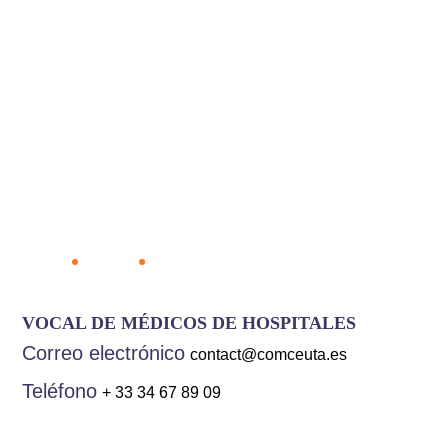
Mohamed Hassan
Bennis Filababa
Home
Team
Mohamed Hassan Bennis Filababa
VOCAL DE MÉDICOS DE HOSPITALES
Correo electrónico
contact@comceuta.es
Teléfono
+ 33 34 67 89 09