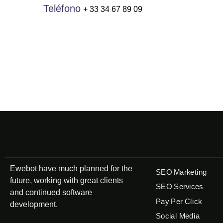
Teléfono
+ 33 34 67 89 09
Ewebot have much planned for the
SEO Marketing
future, working with great clients
SEO Services
and continued software
Pay Per Click
development.
Social Media