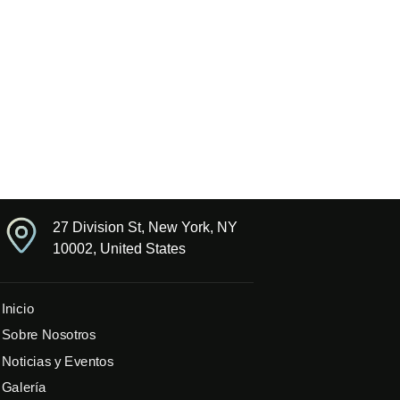
27 Division St, New York, NY
10002, United States
Inicio
Sobre Nosotros
Noticias y Eventos
Galería