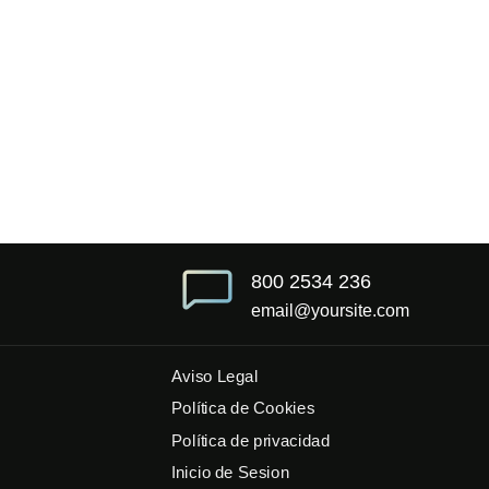
800 2534 236
email@yoursite.com
Aviso Legal
Política de Cookies
Política de privacidad
Inicio de Sesion