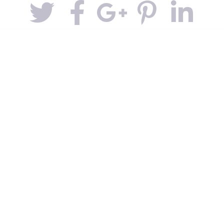
Contacts
Covid-19
Noticias y Eventos