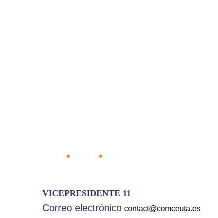
8 800 2563 123
email@yoursite.com
Ho
Rafael Viv
Home
Team
Rafael Vivas Guzmán
VICEPRESIDENTE 11
Correo electrónico
contact@comceuta.es